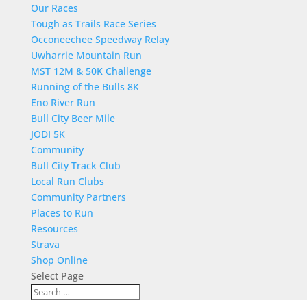
Our Races
Tough as Trails Race Series
Occoneechee Speedway Relay
Uwharrie Mountain Run
MST 12M & 50K Challenge
Running of the Bulls 8K
Eno River Run
Bull City Beer Mile
JODI 5K
Community
Bull City Track Club
Local Run Clubs
Community Partners
Places to Run
Resources
Strava
Shop Online
Select Page