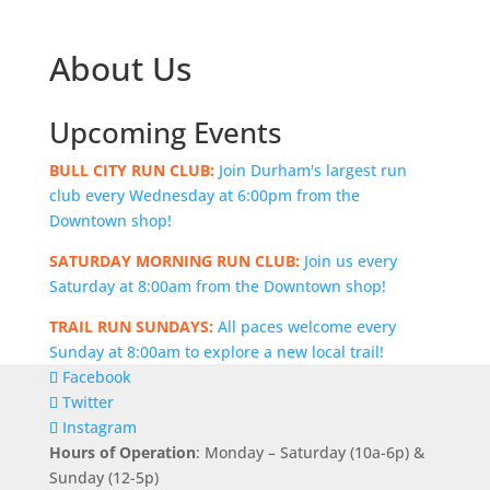
About Us
Upcoming Events
BULL CITY RUN CLUB:
Join Durham's largest run
club every Wednesday at 6:00pm from the
Downtown shop!
SATURDAY MORNING RUN CLUB:
Join us every
Saturday at 8:00am from the Downtown shop!
TRAIL RUN SUNDAYS:
All paces welcome every
Sunday at 8:00am to explore a new local trail!
Facebook
Twitter
Instagram
Hours of Operation
: Monday – Saturday (10a-6p) &
Sunday (12-5p)