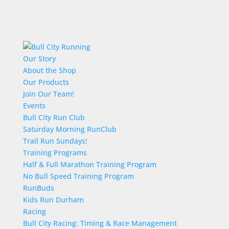
Our Story
About the Shop
Our Products
Join Our Team!
Events
Bull City Run Club
Saturday Morning RunClub
Trail Run Sundays!
Training Programs
Half & Full Marathon Training Program
No Bull Speed Training Program
RunBuds
Kids Run Durham
Racing
Bull City Racing: Timing & Race Management