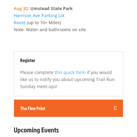
Aug 30:
Umstead State Park
Harrison Ave Parking Lot
Route
(up to 10+ Miles)
Note: Water and bathrooms on site
Register
Please complete
this quick form
if you would
like us to notify you about upcoming Trail Run
Sunday meet-ups!
The Fine Print
Upcoming Events