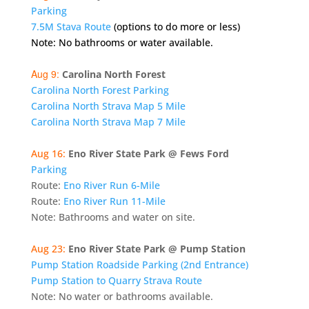
Parking
7.5M Stava Route
(options to do more or less)
Note: No bathrooms or water available.
Aug 9:
Carolina North Forest
Carolina North Forest Parking
Carolina North Strava Map 5 Mile
Carolina North Strava Map 7 Mile
Aug 16:
Eno River State Park @ Fews Ford
Parking
Route:
Eno River Run 6-Mile
Route:
Eno River Run 11-Mile
Note: Bathrooms and water on site.
Aug 23:
Eno River State Park @ Pump Station
Pump Station Roadside Parking (2nd Entrance)
Pump Station to Quarry Strava Route
Note: No water or bathrooms available.