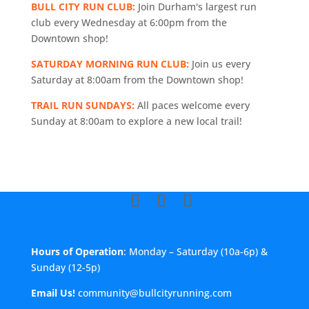
BULL CITY RUN CLUB:
Join Durham's largest run
club every Wednesday at 6:00pm from the
Downtown shop!
SATURDAY MORNING RUN CLUB:
Join us every
Saturday at 8:00am from the Downtown shop!
TRAIL RUN SUNDAYS:
All paces welcome every
Sunday at 8:00am to explore a new local trail!
Hours of Operation
: Monday – Saturday (10a-6p) &
Sunday (12-5p)
Email Us!
community@bullcityrunning.com