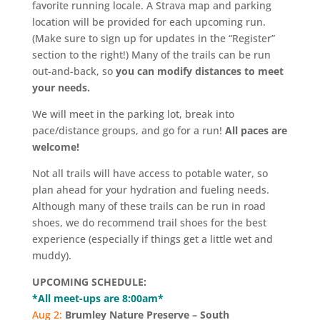
favorite running locale. A Strava map and parking
location will be provided for each upcoming run.
(Make sure to sign up for updates in the “Register”
section to the right!) Many of the trails can be run
out-and-back, so
you can modify distances to meet
your needs.
We will meet in the parking lot, break into
pace/distance groups, and go for a run!
All paces are
welcome!
Not all trails will have access to potable water, so
plan ahead for your hydration and fueling needs.
Although many of these trails can be run in road
shoes, we do recommend trail shoes for the best
experience (especially if things get a little wet and
muddy).
UPCOMING SCHEDULE:
*All meet-ups are 8:00am*
Aug 2:
Brumley Nature Preserve – South