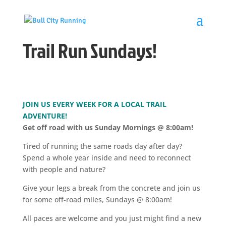
Trail Run Sundays!
JOIN US EVERY WEEK FOR A LOCAL TRAIL
ADVENTURE!
Get off road with us Sunday Mornings @ 8:00am!
Tired of running the same roads day after day?
Spend a whole year inside and need to reconnect
with people and nature?
Give your legs a break from the concrete and join us
for some off-road miles, Sundays @ 8:00am!
All paces are welcome and you just might find a new