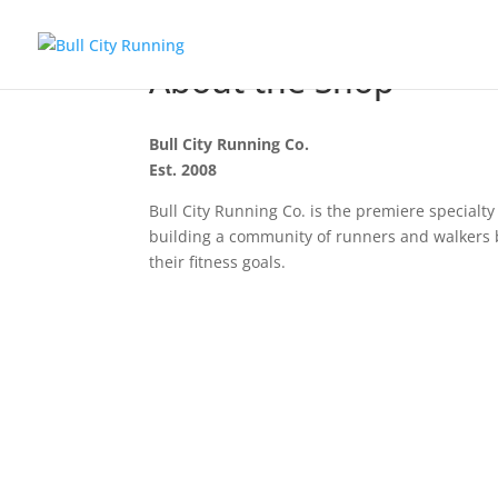
About the Shop
Bull City Running Co.
Est. 2008
Bull City Running Co. is the premiere special
building a community of runners and walkers b
their fitness goals.