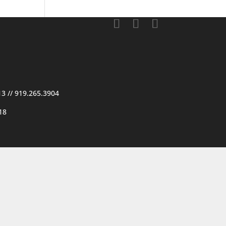
13
//
919.265.3904
18