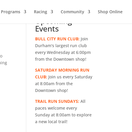
g Programs
Racing
Community
Shop Online
Upcoming
Events
BULL CITY RUN CLUB:
Join
Durham's largest run club
every Wednesday at 6:00pm
to
from the Downtown shop!
uing
SATURDAY MORNING RUN
CLUB:
Join us every Saturday
at 8:00am from the
Downtown shop!
TRAIL RUN SUNDAYS:
All
paces welcome every
Sunday at 8:00am to explore
a new local trail!