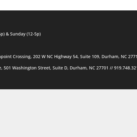
6p) & Sunday (12-5p)
hpoint Crossing, 202 W NC Highway 54, Suite 109, Durham, NC 277
ce, 501 Washington Street, Suite D, Durham, NC 27701
//
919.748.32