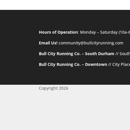
Hours of Operation
: Monday – Saturday (10a-
Email Us!
community@bullcityrunning.com
Bull City Running Co. – South Durham
//
Sout
Bull City Running Co. – Downtown
//
City Pla
Copyright 2026