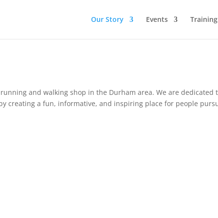
Our Story
Events
Trainin
ty running and walking
shop
in the Durham area. We are dedicated 
y creating a fun, informative, and inspiring place for people purs