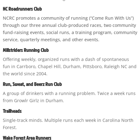
NC Roadrunners Club
NCRC promotes a community of running (“Come Run With Us”)
through our three annual club-produced races, two community
fund-raising events, social runs, a training program, community
service, quarterly meetings, and other events.
Millstriders Running Club
Offering weekly, organized runs with a dash of spontaneous
fun in Carrboro, Chapel Hill, Durham, Pittsboro, Raleigh NC and
the world since 2004.
Run, Sweat, and Beerz Run Club
A group of drinkers with a running problem. Twice a week runs
from Growlr Girlz in Durham.
Trailheads
Single-track minds. Multiple runs each week in Carolina North
Forest.
Wake Forest Area Runners