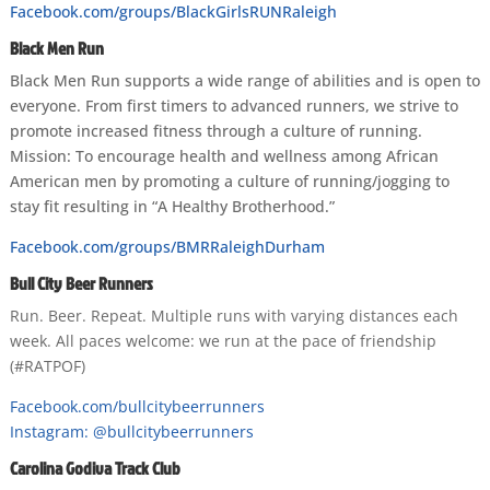
Facebook.com/groups/BlackGirlsRUNRaleigh
Black Men Run
Black Men Run supports a wide range of abilities and is open to
everyone. From first timers to advanced runners, we strive to
promote increased fitness through a culture of running.
Mission: To encourage health and wellness among African
American men by promoting a culture of running/jogging to
stay fit resulting in “A Healthy Brotherhood.”
Facebook.com/groups/BMRRaleighDurham
Bull City Beer Runners
Run. Beer. Repeat. Multiple runs with varying distances each
week. All paces welcome: we run at the pace of friendship
(#RATPOF)
Facebook.com/bullcitybeerrunners
Instagram: @bullcitybeerrunners
Carolina Godiva Track Club