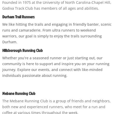
Founded in 1975 at the University of North Carolina-Chapel Hill,
Godiva Track Club has members of all ages and abilities.
D
urham Trail Runners
We like hitting the trails and engaging in friendly banter, scenic
runs and camaraderie. From ultra runners to weekend
warriors, our goal is simply to enjoy the trails surrounding
Durham.
Hillsborough Running Club
Whether you’re a seasoned runner or just starting out, our
community is here to support and inspire you on your running
journey. Explore our events, and connect with like-minded
individuals passionate about running.
Mebane Running Club
The Mebane Running Club is a group of friends and neighbors,
both new and experienced runners, who meet for a run and
coffee at various times throughout the week.