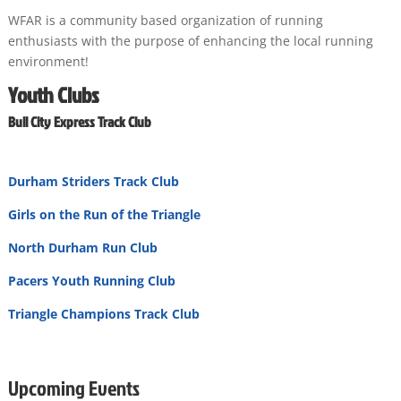
WFAR is a community based organization of running
enthusiasts with the purpose of enhancing the local running
environment!
Youth Clubs
Bull City Express Track Club
Durham Striders Track Club
Girls on the Run of the Triangle
North Durham Run Club
Pacers Youth Running Club
Triangle Champions Track Club
Upcoming Events