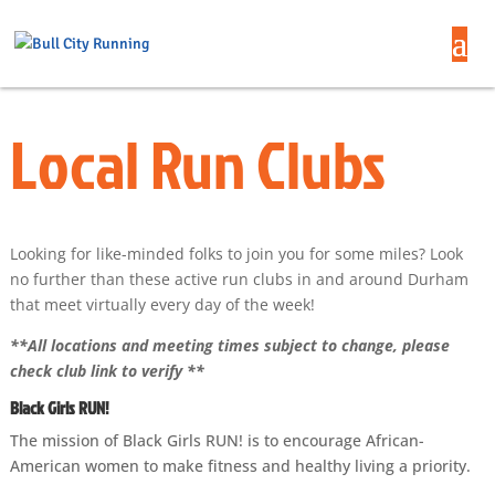
Local Run Clubs
Looking for like-minded folks to join you for some miles? Look
no further than these active run clubs in and around Durham
that meet virtually every day of the week!
**All locations and meeting times subject to change, please
check club link to verify **
Black Girls RUN!
The mission of Black Girls RUN! is to encourage African-
American women to make fitness and healthy living a priority.