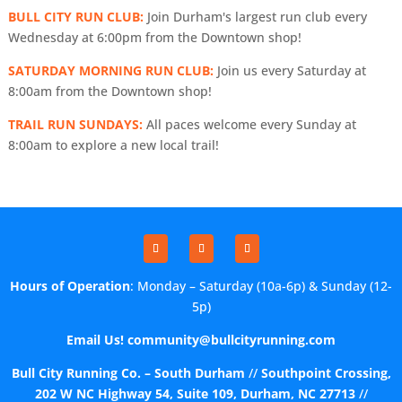
BULL CITY RUN CLUB:
Join Durham's largest run club every
Wednesday at 6:00pm from the Downtown shop!
SATURDAY MORNING RUN CLUB:
Join us every Saturday at
8:00am from the Downtown shop!
TRAIL RUN SUNDAYS:
All paces welcome every Sunday at
8:00am to explore a new local trail!
Hours of Operation
: Monday – Saturday (10a-6p) & Sunday (12-
5p)
Email Us!
community@bullcityrunning.com
Bull City Running Co. – South Durham
//
Southpoint Crossing,
202 W NC Highway 54, Suite 109, Durham, NC 27713
//