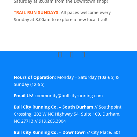
Saturday at 8:00am from the Downtown shop!
TRAIL RUN SUNDAYS:
All paces welcome every
Sunday at 8:00am to explore a new local trail!
Hours of Operation
: Monday – Saturday (10a-6p) &
Sunday (12-5p)
Email Us!
community@bullcityrunning.com
Bull City Running Co. – South Durham
//
Southpoint
Crossing, 202 W NC Highway 54, Suite 109, Durham,
NC 27713
//
919.265.3904
Bull City Running Co. – Downtown
//
City Place, 501