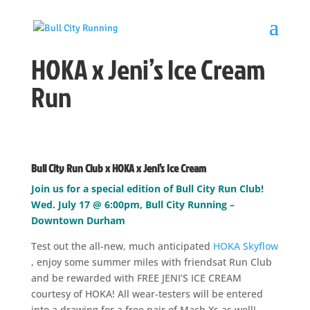
HOKA x Jeni’s Ice Cream
Run
Bull City Run Club x HOKA x Jeni’s Ice Cream
Join us for a special edition of Bull City Run Club!
Wed. July 17 @ 6:00pm, Bull City Running –
Downtown Durham
Test out the all-new, much anticipated
HOKA Skyflow
, enjoy some summer miles with friendsat Run Club
and be rewarded with FREE JENI’S ICE CREAM
courtesy of HOKA! All wear-testers will be entered
into a drawing for a free pair of Mach Xs as well!