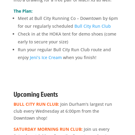
The Plan:
Meet at Bull City Running Co – Downtown by 6pm
for our regularly scheduled
Bull City Run Club
Check in at the HOKA tent for demo shoes (come
early to secure your size)
Run your regular Bull City Run Club route and
enjoy
Jeni’s Ice Cream
when you finish!
Upcoming Events
BULL CITY RUN CLUB:
Join Durham's largest run
club every Wednesday at 6:00pm from the
Downtown shop!
SATURDAY MORNING RUN CLUB:
Join us every