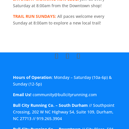
Saturday at 8:00am from the Downtown shop!
TRAIL RUN SUNDAYS:
All paces welcome every
Sunday at 8:00am to explore a new local trail!
Hours of Operation
: Monday – Saturday (10a-6p) &
Sunday (12-5p)
Email Us!
community@bullcityrunning.com
Bull City Running Co. – South Durham
//
Southpoint
Crossing, 202 W NC Highway 54, Suite 109, Durham,
NC 27713
//
919.265.3904