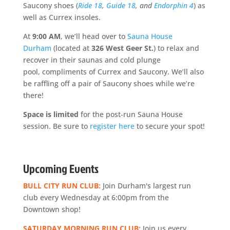
Saucony shoes (
Ride 18
,
Guide 18
, and
Endorphin 4
) as
well as Currex insoles.
At
9:00 AM
, we’ll head over to
Sauna House
Durham
(located at
326 West Geer St.
) to relax and
recover in their saunas and cold plunge
pool, compliments of Currex and Saucony. We’ll also
be raffling off a pair of Saucony shoes while we’re
there!
Space is limite
d
for the post-run Sauna House
session. Be sure to
register here
to secure your spot!
Upcoming Events
BULL CITY RUN CLUB:
Join Durham's largest run
club every Wednesday at 6:00pm from the
Downtown shop!
SATURDAY MORNING RUN CLUB:
Join us every