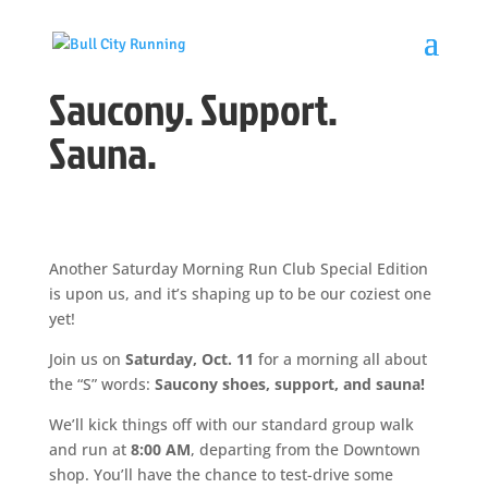
Saucony. Support.
Sauna.
Another Saturday Morning Run Club Special Edition
is upon us, and it’s shaping up to be our coziest one
yet!
Join us on
Saturday, Oct. 11
for a morning all about
the “S” words:
Saucony shoes, support, and sauna!
We’ll kick things off with our standard group walk
and run at
8:00 AM
, departing from the Downtown
shop. You’ll have the chance to test-drive some