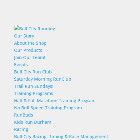
Our Story
About the Shop
Our Products
Join Our Team!
Events
Bull City Run Club
Saturday Morning RunClub
Trail Run Sundays!
Training Programs
Half & Full Marathon Training Program
No Bull Speed Training Program
RunBuds
Kids Run Durham
Racing
Bull City Racing: Timing & Race Management