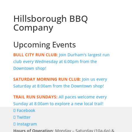
Hillsborough BBQ
Company
Upcoming Events
BULL CITY RUN CLUB:
Join Durham's largest run
club every Wednesday at 6:00pm from the
Downtown shop!
SATURDAY MORNING RUN CLUB:
Join us every
Saturday at 8:00am from the Downtown shop!
TRAIL RUN SUNDAYS:
All paces welcome every
Sunday at 8:00am to explore a new local trail!
Facebook
Twitter
Instagram
Hours of Operation
: Monday – Saturday (10a-6p) &