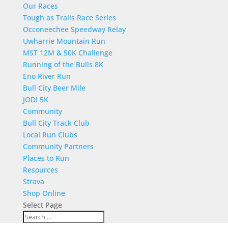
Our Races
Tough as Trails Race Series
Occoneechee Speedway Relay
Uwharrie Mountain Run
MST 12M & 50K Challenge
Running of the Bulls 8K
Eno River Run
Bull City Beer Mile
JODI 5K
Community
Bull City Track Club
Local Run Clubs
Community Partners
Places to Run
Resources
Strava
Shop Online
Select Page