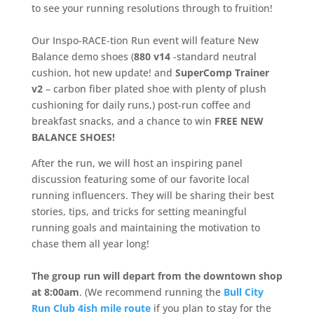
to see your running resolutions through to fruition!
Our Inspo-RACE-tion Run event will feature New
Balance demo shoes (
880 v14
-standard neutral
cushion, hot new update! and
SuperComp Trainer
v2
– carbon fiber plated shoe with plenty of plush
cushioning for daily runs,) post-run coffee and
breakfast snacks, and a chance to win
FREE NEW
BALANCE SHOES!
After the run, we will host an inspiring panel
discussion featuring some of our favorite local
running influencers. They will be sharing their best
stories, tips, and tricks for setting meaningful
running goals and maintaining the motivation to
chase them all year long!
The group run will depart from the downtown shop
at 8:00am
. (We recommend running the
Bull City
Run Club 4ish mile route
if you plan to stay for the