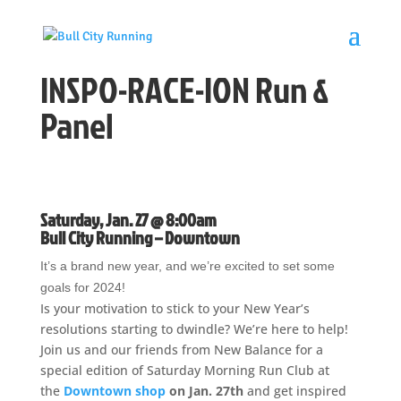
INSPO-RACE-ION Run &
Panel
Saturday, Jan. 27 @ 8:00am
Bull City Running – Downtown
It’s a brand new year, and we’re excited to set some
goals for 2024!
Is your motivation to stick to your New Year’s
resolutions starting to dwindle? We’re here to help!
Join us and our friends from New Balance for a
special edition of Saturday Morning Run Club at
the
Downtown shop
on Jan. 27th
and get inspired