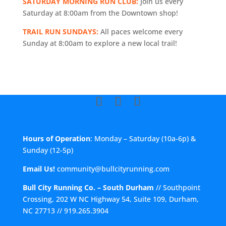
SATURDAY MORNING RUN CLUB:
Join us every
Saturday at 8:00am from the Downtown shop!
TRAIL RUN SUNDAYS:
All paces welcome every
Sunday at 8:00am to explore a new local trail!
Hours of Operation
: Monday – Saturday (10a-6p) &
Sunday (12-5p)
Email Us!
community@bullcityrunning.com
Bull City Running Co. – South Durham
//
Southpoint
Crossing, 202 W NC Highway 54, Suite 109, Durham,
NC 27713
//
919.265.3904