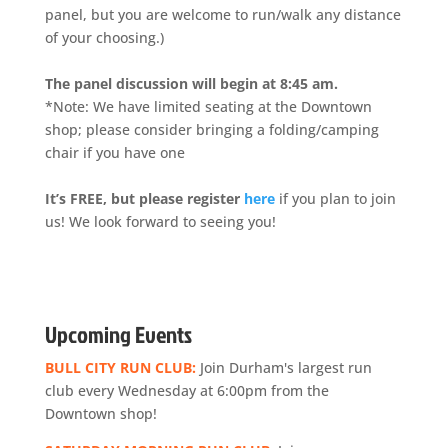
panel, but you are welcome to run/walk any distance
of your choosing.)
The panel discussion will begin at 8:45 am.
*Note: We have limited seating at the Downtown
shop; please consider bringing a folding/camping
chair if you have one
It’s FREE, but please register
here
if you plan to join
us! We look forward to seeing you!
Upcoming Events
BULL CITY RUN CLUB:
Join Durham's largest run
club every Wednesday at 6:00pm from the
Downtown shop!