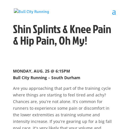
Shin Splints & Knee Pain
& Hip Pain, Oh My!
MONDAY, AUG. 25 @ 6:15PM
Bull City Running – South Durham
Are you approaching that part of the training cycle
where things are starting to feel tired and achy?
Chances are, you’re not alone. It’s common for
runners to experience some pain or discomfort in
the lower extremities as training volume and
intensity increase. If you’re gearing up for a big fall
goal race, it’s very likely that your volume and