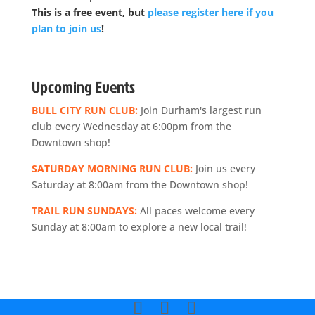
This is a free event, but
please register here if you
plan to join us
!
Upcoming Events
BULL CITY RUN CLUB:
Join Durham's largest run
club every Wednesday at 6:00pm from the
Downtown shop!
SATURDAY MORNING RUN CLUB:
Join us every
Saturday at 8:00am from the Downtown shop!
TRAIL RUN SUNDAYS:
All paces welcome every
Sunday at 8:00am to explore a new local trail!