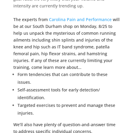
intensity are currently trending up.
The experts from
Carolina Pain and Performance
will
be at our South Durham shop on Monday, 8/25 to
help us unpack the mysterious of common running
ailments including shin splints and injuries of the
knee and hip such as IT band syndrome, patella
femoral pain, hip flexor strains, and hamstring
injuries. If any of these are currently limiting your
training, come learn more about…
Form tendencies that can contribute to these
issues.
Self-assessment tools for early detection/
identification.
Targeted exercises to prevent and manage these
injuries.
We’ll also have plenty of question-and-answer time
to address specific individual concerns.