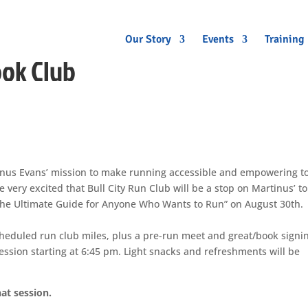
Our Story
Events
Training
ook Club
nus Evans’ mission to make running accessible and empowering to
 very excited that Bull City Run Club will be a stop on Martinus’ t
The Ultimate Guide for Anyone Who Wants to Run” on August 30th.
scheduled run club miles, plus a pre-run meet and great/book signi
sion starting at 6:45 pm. Light snacks and refreshments will be
at session.