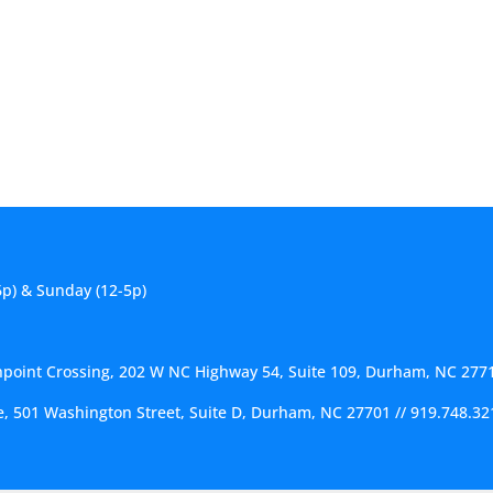
6p) & Sunday (12-5p)
hpoint Crossing, 202 W NC Highway 54, Suite 109, Durham, NC 277
ce, 501 Washington Street, Suite D, Durham, NC 27701
//
919.748.32