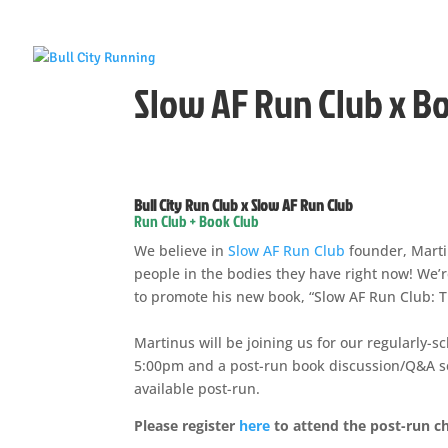
Slow AF Run Club x B
Bull City Run Club x Slow AF Run Club
Run Club + Book Club
We believe in
Slow AF Run Club
founder, Marti
people in the bodies they have right now! We’re
to promote his new book, “Slow AF Run Club: 
Martinus will be joining us for our regularly-
5:00pm and a post-run book discussion/Q&A ses
available post-run.
Please register
here
to attend the post-run ch