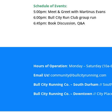
Schedule of Events:
5:00pm: Meet & Greet with Martinus Evans
6:00pm: Bull City Run Club group run
6:45pm: Book Discussion, Q&A
Hours of Operation
: Monday – Saturday (10a-
Email Us!
community@bullcityrunning.com
Bull City Running Co. – South Durham
//
Sout
Bull City Running Co. – Downtown
//
City Pla