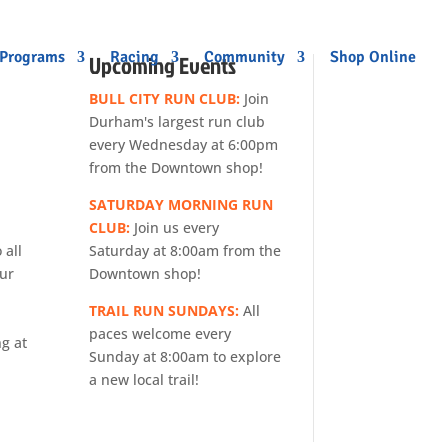
 Programs
Racing
Community
Shop Online
Upcoming Events
BULL CITY RUN CLUB:
Join
Durham's largest run club
every Wednesday at 6:00pm
from the Downtown shop!
SATURDAY MORNING RUN
CLUB:
Join us every
Saturday at 8:00am from the
 all
Downtown shop!
our
TRAIL RUN SUNDAYS:
All
paces welcome every
ng at
Sunday at 8:00am to explore
a new local trail!