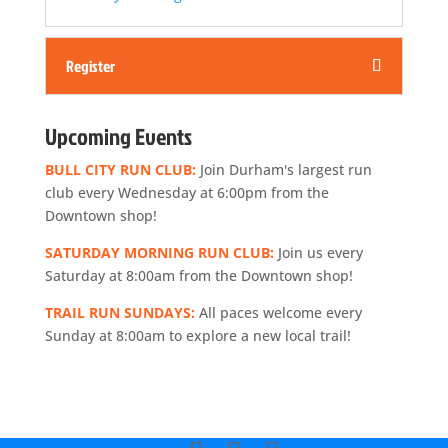
Register
Upcoming Events
BULL CITY RUN CLUB:
Join Durham's largest run
club every Wednesday at 6:00pm from the
Downtown shop!
SATURDAY MORNING RUN CLUB:
Join us every
Saturday at 8:00am from the Downtown shop!
TRAIL RUN SUNDAYS:
All paces welcome every
Sunday at 8:00am to explore a new local trail!