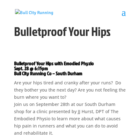
Bulletproof Your Hips
Bulletproof Your Hips with Emodied Phyzio
Sept. 28 @ 6:15pm
Bull City Running Co – South Durham
Are your hips tired and cranky after your runs? Do
they bother you the next day? Are you not feeling the
burn where you want to?
Join us on September 28th at our South Durham
shop for a clinic presented by JJ Hurst, DPT of The
Embodied Physio to learn more about what causes
hip pain in runners and what you can do to avoid
and rehabilitate it.