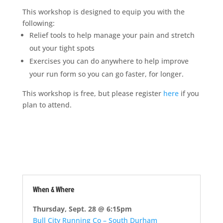
This workshop is designed to equip you with the
following:
Relief tools to help manage your pain and stretch
out your tight spots
Exercises you can do anywhere to help improve
your run form so you can go faster, for longer.
This workshop is free, but please register
here
if you
plan to attend.
When & Where
Thursday, Sept. 28 @ 6:15pm
Bull City Running Co – South Durham