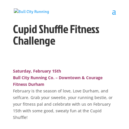
Cupid Shuffle Fitness
Challenge
Saturday, February 15th
Bull City Running Co. – Downtown & Courage
Fitness Durham
February is the season of love, Love Durham, and
selfcare. Grab your sweetie, your running bestie, or
your fitness pal and celebrate with us on February
15th with some good, sweaty fun at the Cupid
Shuffle!