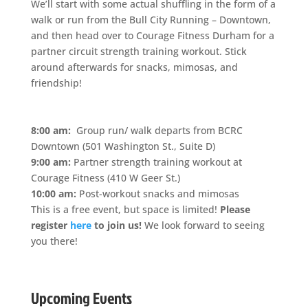
We’ll start with some actual shuffling in the form of a
walk or run from the Bull City Running – Downtown,
and then head over to Courage Fitness Durham for a
partner circuit strength training workout. Stick
around afterwards for snacks, mimosas, and
friendship!
8:00 am:
Group run/ walk departs from BCRC
Downtown (501 Washington St., Suite D)
9:00 am:
Partner strength training workout at
Courage Fitness (410 W Geer St.)
10:00 am:
Post-workout snacks and mimosas
This is a free event, but space is limited!
Please
register
here
to join us!
We look forward to seeing
you there!
Upcoming Events