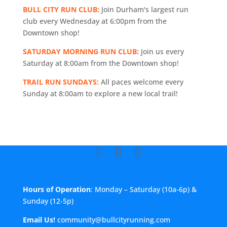
BULL CITY RUN CLUB:
Join Durham's largest run
club every Wednesday at 6:00pm from the
Downtown shop!
SATURDAY MORNING RUN CLUB:
Join us every
Saturday at 8:00am from the Downtown shop!
TRAIL RUN SUNDAYS:
All paces welcome every
Sunday at 8:00am to explore a new local trail!
Hours of Operation
: Monday – Saturday (10a-6p) &
Sunday (12-5p)
Email Us!
community@bullcityrunning.com