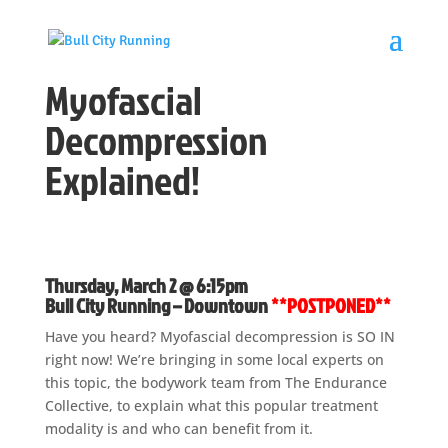
Myofascial
Decompression
Explained!
Thursday, March 2 @ 6:15pm
Bull City Running – Downtown
**POSTPONED**
Have you heard? Myofascial decompression is SO IN
right now! We’re bringing in some local experts on
this topic, the bodywork team from The Endurance
Collective, to explain what this popular treatment
modality is and who can benefit from it.