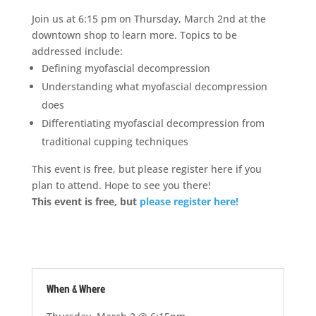
Join us at 6:15 pm on Thursday, March 2nd at the
downtown shop to learn more. Topics to be
addressed include:
Defining myofascial decompression
Understanding what myofascial decompression
does
Differentiating myofascial decompression from
traditional cupping techniques
This event is free, but please register here if you
plan to attend. Hope to see you there!
This event is free, but
please register here!
When & Where