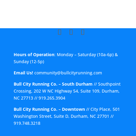
Hours of Operation
: Monday – Saturday (10a-6p) &
Sunday (12-5p)
Email Us!
community@bullcityrunning.com
Bull City Running Co. – South Durham
//
Southpoint
Crossing, 202 W NC Highway 54, Suite 109, Durham,
NC 27713
//
919.265.3904
Bull City Running Co. – Downtown
//
City Place, 501
Washington Street, Suite D, Durham, NC 27701
//
919.748.3218