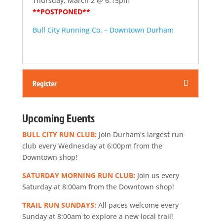
Thursday, March 2 @ 6:15pm
**POSTPONED**
Bull City Running Co. – Downtown Durham
Register
Upcoming Events
BULL CITY RUN CLUB:
Join Durham's largest run
club every Wednesday at 6:00pm from the
Downtown shop!
SATURDAY MORNING RUN CLUB:
Join us every
Saturday at 8:00am from the Downtown shop!
TRAIL RUN SUNDAYS:
All paces welcome every
Sunday at 8:00am to explore a new local trail!