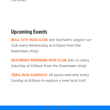
Upcoming Events
BULL CITY RUN CLUB:
Join Durham's largest run
club every Wednesday at 6:00pm from the
Downtown shop!
SATURDAY MORNING RUN CLUB:
Join us every
Saturday at 8:00am from the Downtown shop!
TRAIL RUN SUNDAYS:
All paces welcome every
Sunday at 8:00am to explore a new local trail!