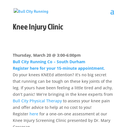
Knee Injury Clinic
Thursday, March 20 @ 3:00-6:00pm
Bull City Running Co – South Durham
Register here for your 15-minute appointment.
Do your knees
KNEEd
attention? It’s no big secret
that running can be tough on these key joints of the
leg. If yours have been feeling a little tired and achy,
don’t panic! We’re bringing in the knee experts from
Bull City Physical Therapy
to assess your knee pain
and offer advice to help
at
no cost to you!
Register
here
for a one-on-one assessment
at
our
Knee Injury Screening Clinic presented by Dr. Mary
Corcoran.