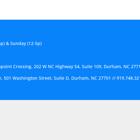
6p) & Sunday (12-5p)
hpoint Crossing, 202 W NC Highway 54, Suite 109, Durham, NC 277
ce, 501 Washington Street, Suite D, Durham, NC 27701
//
919.748.32