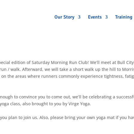
Our Story
Events
Training
pecial edition of Saturday Morning Run Club! We’ll meet at Bull City
n / walk. Afterward, we will take a short walk up the hill to Morri
d on the areas where runners commonly experience tightness, fati
enough to convince you to come out, we’ll be celebrating a successf
ga class, also brought to you by Virge Yoga.
 you plan to join us. Also, please bring your own yoga mat if you ha