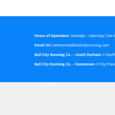
Hours of Operation
: Monday – Saturday (10a-
Email Us!
community@bullcityrunning.com
Bull City Running Co. – South Durham
//
Sout
Bull City Running Co. – Downtown
//
City Pla
Copyright 2026