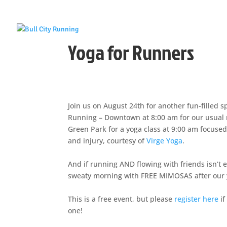
Yoga for Runners
Join us on August 24th for another fun-filled s
Running – Downtown at 8:00 am for our usual ru
Green Park for a yoga class at 9:00 am focuse
and injury, courtesy of
Virge Yoga
.
And if running AND flowing with friends isn’t 
sweaty morning with FREE MIMOSAS after our yo
This is a free event, but please
register here
if
one!