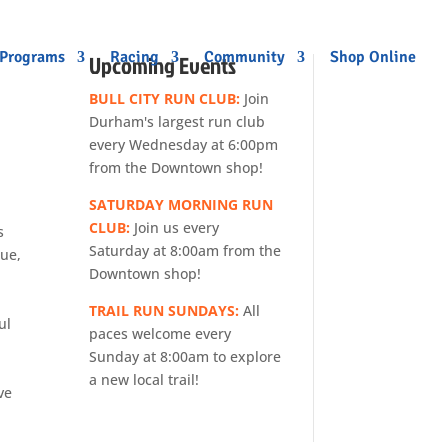
 Programs
Racing
Community
Shop Online
Upcoming Events
BULL CITY RUN CLUB:
Join
Durham's largest run club
every Wednesday at 6:00pm
from the Downtown shop!
SATURDAY MORNING RUN
CLUB:
Join us every
s
Saturday at 8:00am from the
gue,
Downtown shop!
TRAIL RUN SUNDAYS:
All
ul
paces welcome every
Sunday at 8:00am to explore
a new local trail!
ve